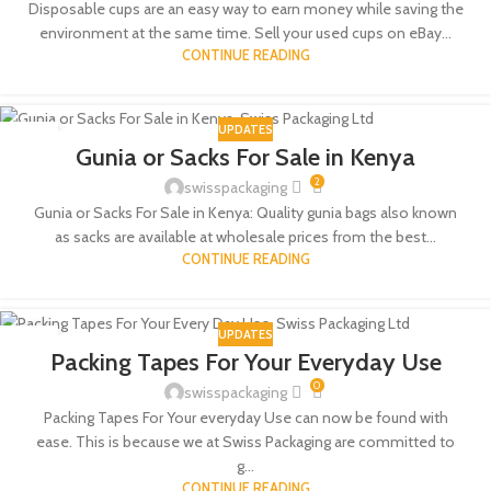
Disposable cups are an easy way to earn money while saving the
environment at the same time. Sell your used cups on eBay...
CONTINUE READING
UPDATES
13
Gunia or Sacks For Sale in Kenya
NOV
2
swisspackaging
Gunia or Sacks For Sale in Kenya: Quality gunia bags also known
as sacks are available at wholesale prices from the best...
CONTINUE READING
UPDATES
22
Packing Tapes For Your Everyday Use
AUG
0
swisspackaging
Packing Tapes For Your everyday Use can now be found with
ease. This is because we at Swiss Packaging are committed to
g...
CONTINUE READING