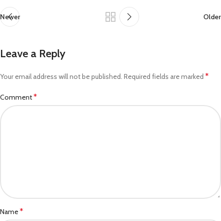
Newer
Older
Leave a Reply
*
Your email address will not be published.
Required fields are marked
*
Comment
*
Name