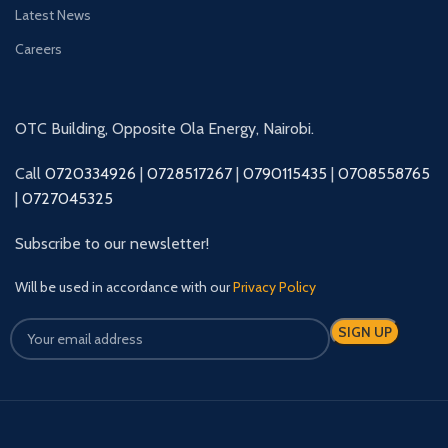
Latest News
Careers
OTC Building, Opposite Ola Energy, Nairobi.
Call
0720334926
|
0728517267
|
0790115435
|
0708558765
|
0727045325
Subscribe to our newsletter!
Will be used in accordance with our
Privacy Policy