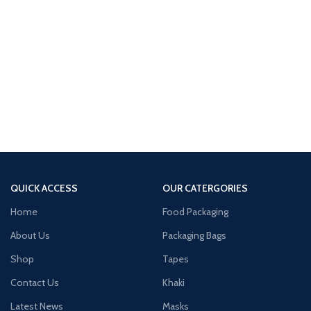
QUICK ACCESS
OUR CATERGORIES
Home
Food Packaging
About Us
Packaging Bags
Shop
Tapes
Contact Us
Khaki
Latest News
Masks