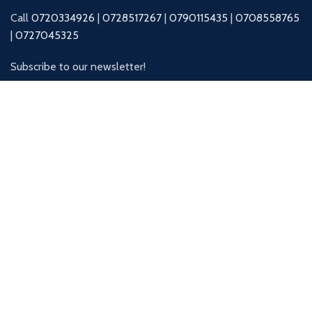
Call
0720334926
|
0728517267
|
0790115435
|
0708558765
|
0727045325
Subscribe to our newsletter!
Will be used in accordance with our
Privacy Policy
Our Social Links:
© Swiss Packaging Ltd
| CRAFTED BY
Gentum Media Services
.