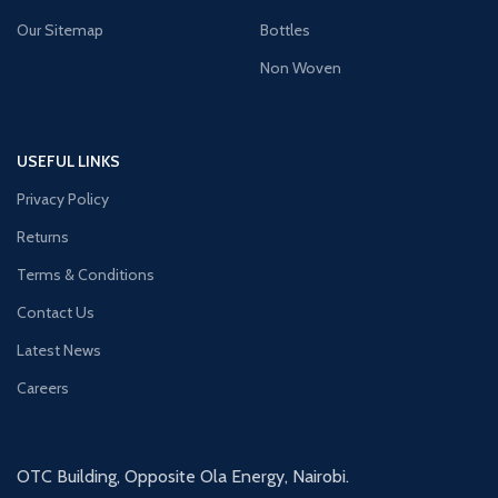
Our Sitemap
Bottles
Non Woven
USEFUL LINKS
Privacy Policy
Returns
Terms & Conditions
Contact Us
Latest News
Careers
OTC Building, Opposite Ola Energy, Nairobi.