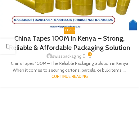
TAPES
China Tapes 100M in Kenya – Strong,
Reliable & Affordable Packaging Solution
0
swisspackaging
China Tapes 100M – The Reliable Packaging Solution in Kenya
When it comes to securing cartons, parcels, or bulk items, ...
CONTINUE READING