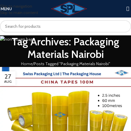
Skip to navigation
MENU
Skip to main content
Tag Archives: Packaging
Materials Nairobi
Home
Posts Tagged "Packaging Materials Nairobi"
27
AUG