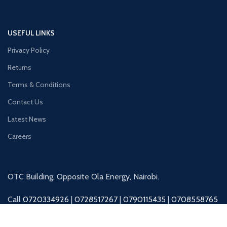
USEFUL LINKS
Privacy Policy
Returns
Terms & Conditions
Contact Us
Latest News
Careers
OTC Building, Opposite Ola Energy, Nairobi.
Call
0720334926
|
0728517267
|
0790115435
|
0708558765
|
0727045325