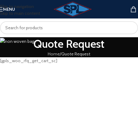
Skip to navigation
MENU
Skip to main content
Quote Request
Home
Quote Request
[gpls_woo_rfq_get_cart_sc]