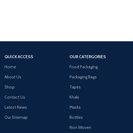
QUICK ACCESS
OUR CATERGORIES
Home
Food Packaging
About Us
Packaging Bags
Shop
Tapes
Contact Us
Khaki
Latest News
Masks
Our Sitemap
Bottles
Non Woven