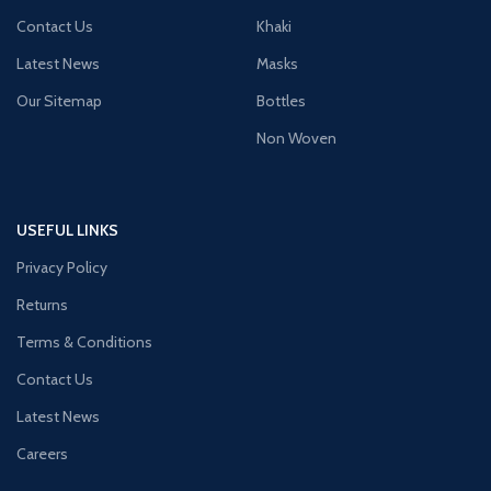
Contact Us
Khaki
Latest News
Masks
Our Sitemap
Bottles
Non Woven
USEFUL LINKS
Privacy Policy
Returns
Terms & Conditions
Contact Us
Latest News
Careers