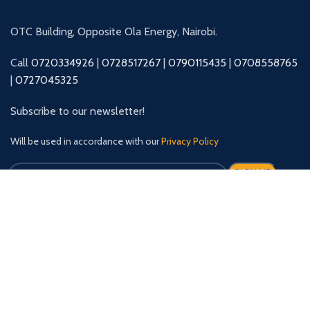
OTC Building, Opposite Ola Energy, Nairobi.
Call
0720334926
|
0728517267
|
0790115435
|
0708558765
|
0727045325
Subscribe to our newsletter!
Will be used in accordance with our
Privacy Policy
Our Social Links: