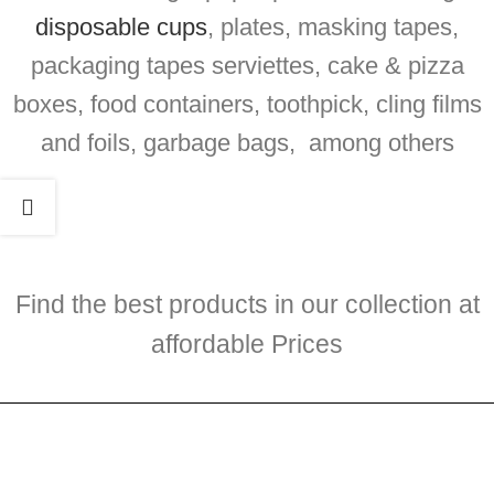
disposable cups
, plates, masking tapes,
packaging tapes serviettes, cake & pizza
boxes, food containers, toothpick, cling films
and foils, garbage bags, among others
Find the best products in our collection at
affordable Prices