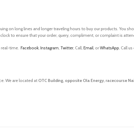
 on long lines and longer traveling hours to buy our products. You shoul
clock to ensure that your order, query, compliment, or complaint is atten
n real-time.
Facebook
,
Instagram
,
Twitter
, Call,
Email
, or
WhatsApp.
Call us
ce. We are located at
OTC Building, opposite Ola Energy, racecourse Nai