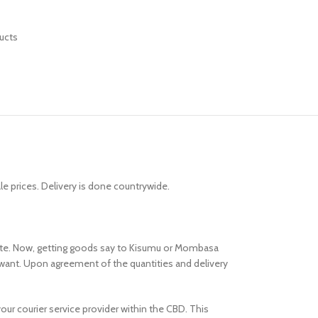
ucts
 prices. Delivery is done countrywide.
route. Now, getting goods say to Kisumu or Mombasa
want. Upon agreement of the quantities and delivery
your courier service provider within the CBD. This