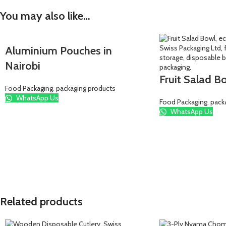
You may also like…
Aluminium Pouches in
Nairobi
Fruit Salad B
Food Packaging
,
packaging products
WhatsApp Us
Food Packaging
,
pack
WhatsApp Us
Related products