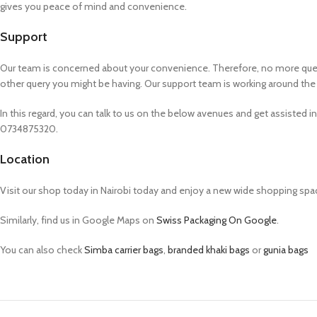
gives you peace of mind and convenience.
Support
Our team is concerned about your convenience. Therefore, no more queuing
other query you might be having. Our support team is working around the 
In this regard, you can talk to us on the below avenues and get assisted i
0734875320.
Location
Visit our shop today in Nairobi today and enjoy a new wide shopping spa
Similarly, find us in Google Maps on
Swiss Packaging On Google
.
You can also check
Simba carrier bags
,
branded khaki bags
or
gunia bags