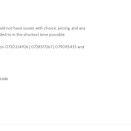
d not have issues with choice, pricing, and any
ded to in the shortest time possible.
 on 0720334926 | 0728517267 | 0790115435 and
robi
.