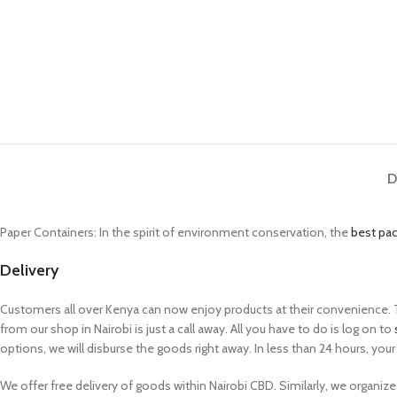
D
Paper Containers: In the spirit of environment conservation, the
best pa
Delivery
Customers all over Kenya can now enjoy products at their convenience. Th
from our shop in Nairobi is just a call away. All you have to do is log on to
options, we will disburse the goods right away. In less than 24 hours, your 
We offer free delivery of goods within Nairobi CBD. Similarly, we organize