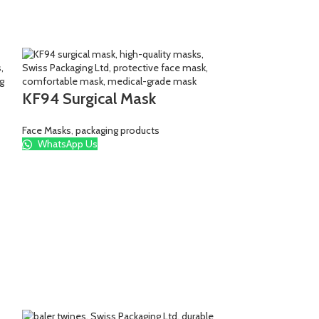
KF94 Surgical Mask
Face Masks
,
packaging products
WhatsApp Us
Simba bags 
packaging bags
,
pa
WhatsApp Us