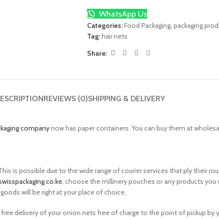
WhatsApp Us
Categories:
Food Packaging
,
packaging prod
Tag:
hair nets
Share:
ESCRIPTION
REVIEWS (0)
SHIPPING & DELIVERY
ckaging company
now has paper containers. You can buy them at wholesale
is is possible due to the wide range of courier services that ply their 
swisspackaging.co.ke
, choose the millinery pouches or any products you 
goods will be right at your place of choice.
 free delivery of your onion nets free of charge to the point of pickup by 