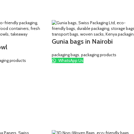
Gunia bags in Nairobi
owl
packaging bags
,
packaging products
aging products
WhatsApp Us