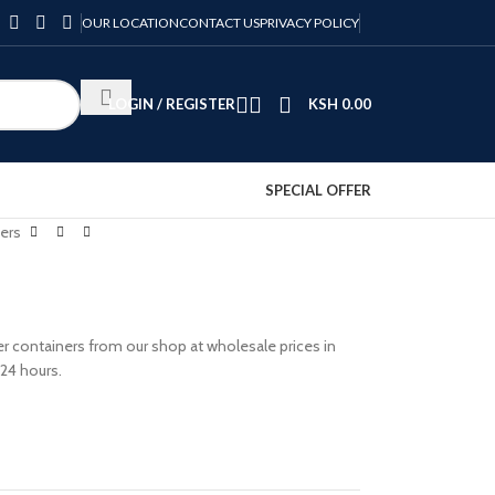
OUR LOCATION
CONTACT US
PRIVACY POLICY
LOGIN / REGISTER
KSH
0.00
SPECIAL OFFER
ers
 containers from our shop at wholesale prices in
 24 hours.