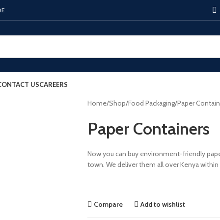
DE
CONTACT US
CAREERS
Home
Shop
Food Packaging
Paper Contain
Paper Containers
Now you can buy environment-friendly paper
town. We deliver them all over Kenya within
Compare
Add to wishlist