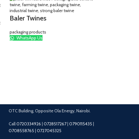
Baler Twines
packaging products
WhatsApp Us
Branded Kh
Khaki
,
packaging b
WhatsApp Us
OTC Building, Opposite Ola Energy, Nairobi.
Call
0720334926
|
0728517267
|
0790115435
|
0708558765
|
0727045325