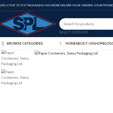
Skip to navigation
WELCOME TO THE PACKAGING HOUSE
WE DELIVER YOUR ORDERS COUNTRYWI
Skip to main content
SELECT CATEGORY
BROWSE CATEGORIES
HOME
ABOUT US
SHOP
BLOG
Click to enlarge