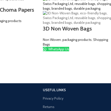
 Choma Papers
aging products
3D Non Woven Bags
Non Woven
,
packaging products
,
Shopping
Bags
WhatsApp Us
USEFUL LINKS
Privacy Policy
Returns