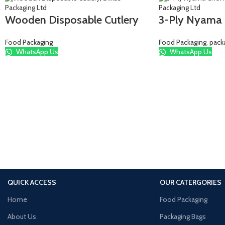
Wooden Disposable Cutlery
3-Ply Nyama
Food Packaging
Food Packaging
,
pack
WhatsApp Us
WhatsApp Us
QUICK ACCESS
OUR CATERGORIES
Home
Food Packaging
About Us
Packaging Bags