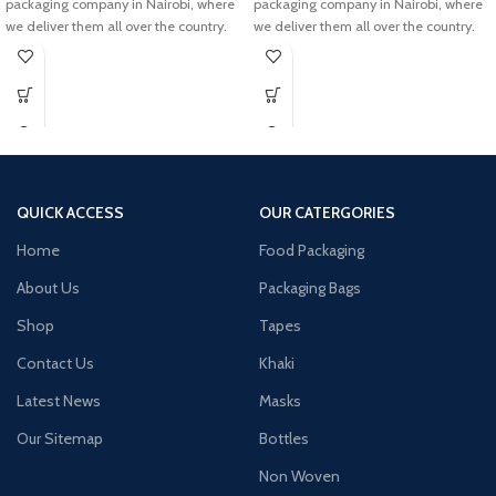
packaging company in Nairobi, where
packaging company in Nairobi, where
we deliver them all over the country.
we deliver them all over the country.
QUICK ACCESS
OUR CATERGORIES
Home
Food Packaging
About Us
Packaging Bags
Shop
Tapes
Contact Us
Khaki
Latest News
Masks
Our Sitemap
Bottles
Non Woven