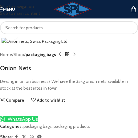
Skip to navigation
MENU
Skip to main content
Click to enlarge
Home
Shop
packaging bags
Onion Nets
Dealing in onion business? We have the 35kg onion nets available in
stock at the best rates in town.
Compare
Add to wishlist
WhatsApp Us
Categories:
packaging bags
,
packaging products
Share: