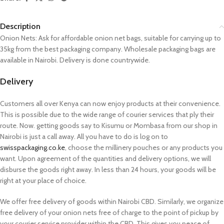
Description
Onion Nets: Ask for affordable onion net bags, suitable for carrying up to
35kg from the best packaging company. Wholesale packaging bags are
available in Nairobi. Delivery is done countrywide.
Delivery
Customers all over Kenya can now enjoy products at their convenience.
This is possible due to the wide range of courier services that ply their
route. Now. getting goods say to Kisumu or Mombasa from our shop in
Nairobi is just a call away. All you have to do is log on to
swisspackaging.co.ke
, choose the millinery pouches or any products you
want. Upon agreement of the quantities and delivery options, we will
disburse the goods right away. In less than 24 hours, your goods will be
right at your place of choice.
We offer free delivery of goods within Nairobi CBD. Similarly, we organize
free delivery of your onion nets free of charge to the point of pickup by
your courier service provider within the CBD. This gives you peace of