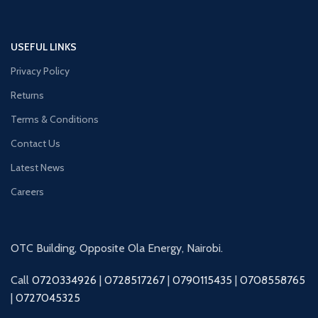
USEFUL LINKS
Privacy Policy
Returns
Terms & Conditions
Contact Us
Latest News
Careers
OTC Building, Opposite Ola Energy, Nairobi.
Call
0720334926
|
0728517267
|
0790115435
|
0708558765
|
0727045325