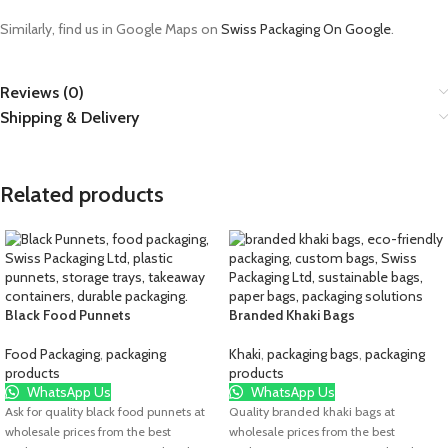
Similarly, find us in Google Maps on
Swiss Packaging On Google
.
Reviews (0)
Shipping & Delivery
Related products
Black Food Punnets
Branded Khaki Bags
Food Packaging
,
packaging
Khaki
,
packaging bags
,
packaging
products
products
WhatsApp Us
WhatsApp Us
Ask for quality black food punnets at
Quality branded khaki bags at
wholesale prices from the best
wholesale prices from the best