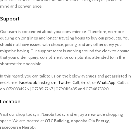
mind and convenience.
Support
Our team is concerned about your convenience. Therefore, no more
queuing on long lines and longer traveling hours to buy our products. You
should not have issues with choice, pricing, and any other query you
might be having. Our support team is working around the clock to ensure
that your order, query, compliment, or complaint is attended to in the
shortest time possible.
In this regard, you can talk to us on the below avenues and get assisted in
real-time.
Facebook
,
Instagram
,
Twitter
, Call,
Email
, or
WhatsApp.
Call us
on 0720334926 | 0728517267 | 0790115435 and 0734875320.
Location
Visit our shop today in Nairobi today and enjoy a new wide shopping
space. We are located at
OTC Building, opposite Ola Energy,
racecourse Nairobi
.