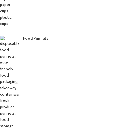
Food Punnets