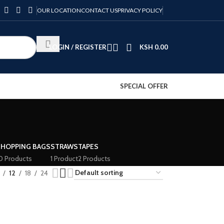
OUR LOCATION
CONTACT US
PRIVACY POLICY
LOGIN / REGISTER
KSH
0.00
SPECIAL OFFER
SHOPPING BAGS
STRAWS
TAPES
0 Products
1 Product
2 Products
12
18
24