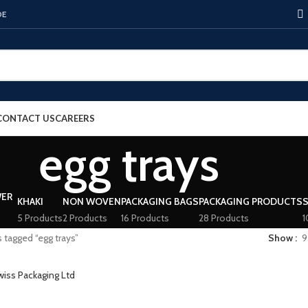
DE
CONTACT US
CAREERS
egg trays
KHAKI
NON WOVEN
PACKAGING BAGS
PACKAGING PRODUCTS
5 Products
2 Products
16 Products
28 Products
1
 tagged “egg trays”
Show
9