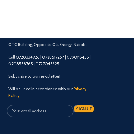
OTC Building, Opposite Ola Energy, Nairobi.
Call
0720334926
|
0728517267
|
0790115435
|
0708558765
|
0727045325
Subscribe to our newsletter!
Will be used in accordance with our
Privacy
Policy