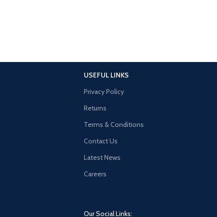
USEFUL LINKS
Privacy Policy
Returns
Terms & Conditions
Contact Us
Latest News
Careers
Our Social Links: