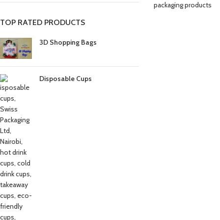
packaging products
TOP RATED PRODUCTS
3D Shopping Bags
Disposable Cups