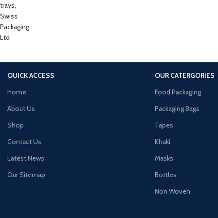
QUICK ACCESS
OUR CATERGORIES
Home
Food Packaging
About Us
Packaging Bags
Shop
Tapes
Contact Us
Khaki
Latest News
Masks
Our Sitemap
Bottles
Non Woven