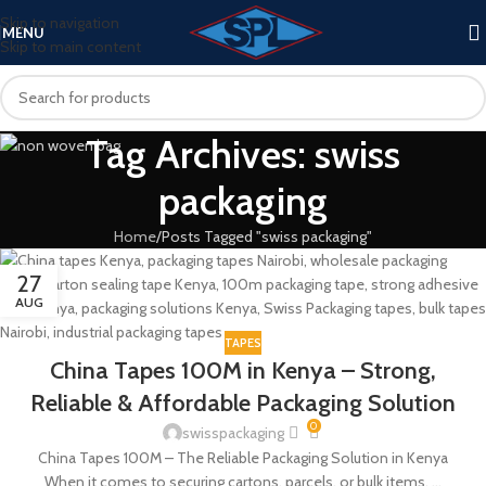
Skip to navigation
MENU
Skip to main content
Tag Archives: swiss
packaging
Home
Posts Tagged "swiss packaging"
27
AUG
TAPES
China Tapes 100M in Kenya – Strong,
Reliable & Affordable Packaging Solution
0
swisspackaging
China Tapes 100M – The Reliable Packaging Solution in Kenya
When it comes to securing cartons, parcels, or bulk items, ...