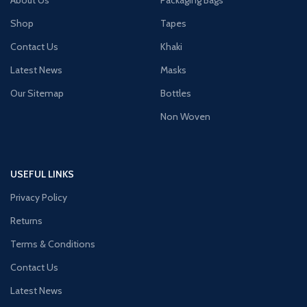
Shop
Tapes
Contact Us
Khaki
Latest News
Masks
Our Sitemap
Bottles
Non Woven
USEFUL LINKS
Privacy Policy
Returns
Terms & Conditions
Contact Us
Latest News