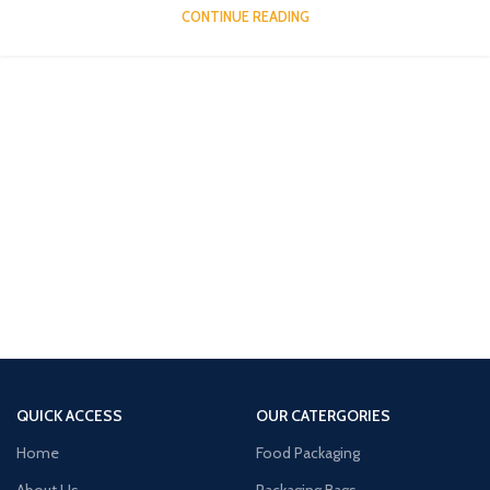
CONTINUE READING
QUICK ACCESS
OUR CATERGORIES
Home
Food Packaging
About Us
Packaging Bags