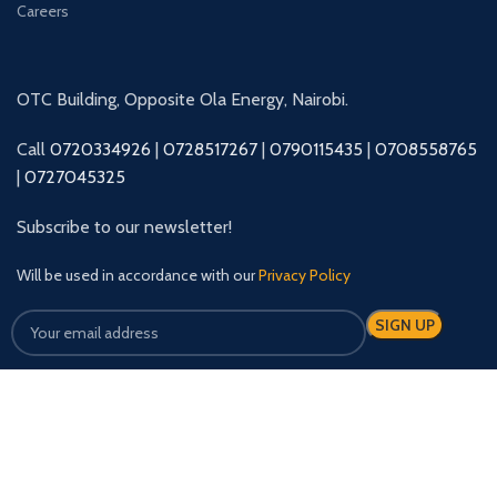
Careers
OTC Building, Opposite Ola Energy, Nairobi.
Call
0720334926
|
0728517267
|
0790115435
|
0708558765
|
0727045325
Subscribe to our newsletter!
Will be used in accordance with our
Privacy Policy
Our Social Links: