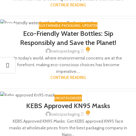
CONTINUE READING
SUSTAINABLE PACKAGING
,
UPDATES
18
Eco-Friendly Water Bottles: Sip
MAY
Responsibly and Save the Planet!
2
swisspackaging
In today's world, where environmental concerns are at the
forefront, making eco-conscious choices has become
imperative....
CONTINUE READING
UNCATEGORIZED
14
KEBS Approved KN95 Masks
NOV
0
swisspackaging
KEBS Approved KN95 Masks: Get KEBS approved KN95 face
masks at wholesale prices from the best packaging company in
Nairo...