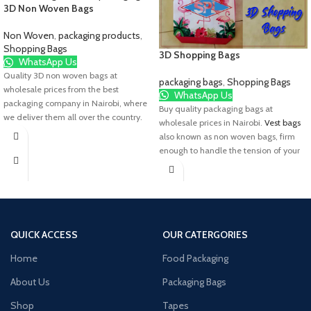
3D Non Woven Bags
Non Woven
,
packaging products
,
Shopping Bags
3D Shopping Bags
WhatsApp Us
Quality 3D non woven bags at
packaging bags
,
Shopping Bags
wholesale prices from the best
WhatsApp Us
packaging company in Nairobi, where
Buy quality packaging bags at
we deliver them all over the country.
wholesale prices in Nairobi.
Vest bags
also known as non woven bags, firm
enough to handle the tension of your
goods, with a soft handle. This is a
great choice for your packaging needs.
Talk to us today.
QUICK ACCESS
OUR CATERGORIES
Home
Food Packaging
About Us
Packaging Bags
Shop
Tapes