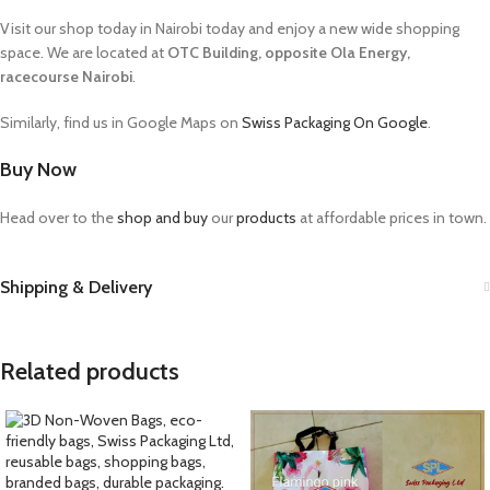
Visit our shop today in Nairobi today and enjoy a new wide shopping
space. We are located at
OTC Building, opposite Ola Energy,
racecourse Nairobi
.
Similarly, find us in Google Maps on
Swiss Packaging On Google
.
Buy Now
Head over to the
shop and buy
our
products
at affordable prices in town.
Shipping & Delivery
Related products