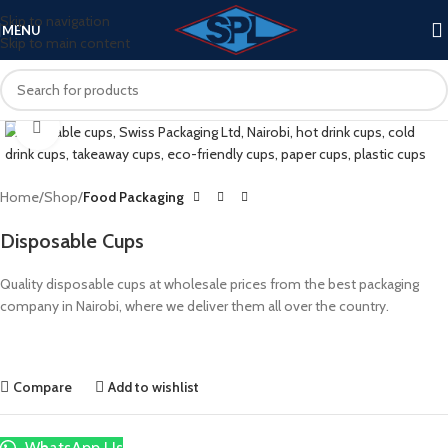
Skip to navigation
MENU
Skip to main content
Click to enlarge
Home
Shop
Food Packaging
Disposable Cups
Quality disposable cups at wholesale prices from the best packaging
company in Nairobi, where we deliver them all over the country.
Compare
Add to wishlist
WhatsApp Us