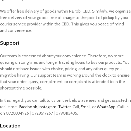
We offer free delivery of goods within Nairobi CBD. Similarly, we organize
free delivery of your goods free of charge to the point of pickup by your
courier service provider within the CBD. This gives you peace of mind
and convenience.
Support
Our team is concerned about your convenience. Therefore, no more
queuing on long lines and longer traveling hours to buy our products. You
should not have issues with choice, pricing, and any other query you
might be having. Our support team is working around the clock to ensure
that your order, query, compliment, or complaint is attended to in the
shortest time possible.
In this regard, you can talk to us on the below avenues and get assisted in
real-time.
Facebook
,
Instagram
,
Twitter
, Call,
Email
, or
WhatsApp.
Call us
on 0720334926 | 0728517267 | 0790115435.
Location