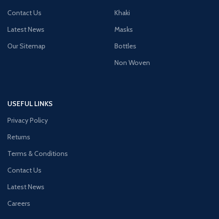
Contact Us
Khaki
Latest News
Masks
Our Sitemap
Bottles
Non Woven
USEFUL LINKS
Privacy Policy
Returns
Terms & Conditions
Contact Us
Latest News
Careers