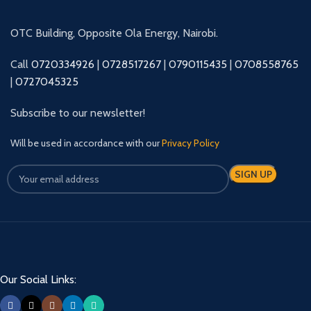
OTC Building, Opposite Ola Energy, Nairobi.
Call
0720334926
|
0728517267
|
0790115435
|
0708558765
|
0727045325
Subscribe to our newsletter!
Will be used in accordance with our
Privacy Policy
Our Social Links: