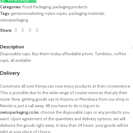
Categories:
Food Packaging
,
packaging products
Tags:
gentummarketing
,
nylon ropes
,
packaging materials
,
swisspackaging
Share:
Description
Disposable cups: Buy them today affordable prices. Tumblers, coffee
cups, all available.
Delivery
Customers all over Kenya can now enjoy products at their convenience.
This is possible due to the wide range of courier services that ply their
route. Now. getting goods say to Kisumu or Mombasa from our shop in
Nairobi is just a call away. All you have to do is log on to
swisspackaging.co.ke
, choose the disposable cups or any products you
want. Upon agreement of the quantities and delivery options, we will
disburse the goods right away. In less than 24 hours, your goods will be
right at your place of choice.