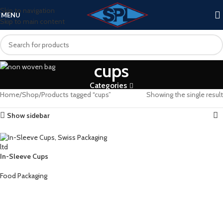
Skip to navigation
MENU
Skip to main content
cups
Categories
Home
Shop
Products tagged “cups”
Showing the single result
Show sidebar
In-Sleeve Cups
Food Packaging