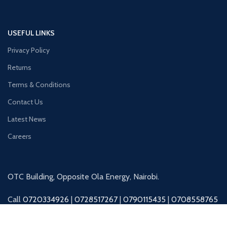
USEFUL LINKS
Privacy Policy
Returns
Terms & Conditions
Contact Us
Latest News
Careers
OTC Building, Opposite Ola Energy, Nairobi.
Call
0720334926
|
0728517267
|
0790115435
|
0708558765
|
0727045325