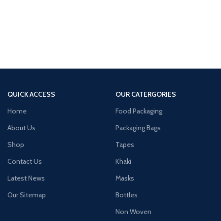
QUICK ACCESS
OUR CATERGORIES
Home
Food Packaging
About Us
Packaging Bags
Shop
Tapes
Contact Us
Khaki
Latest News
Masks
Our Sitemap
Bottles
Non Woven